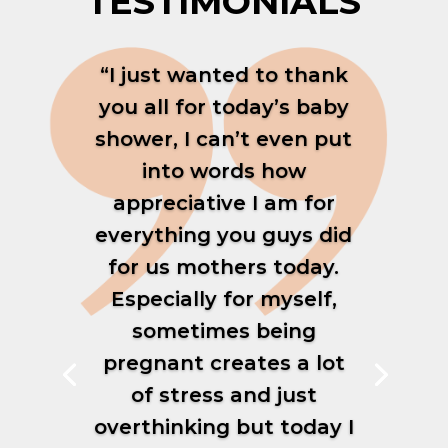
TESTIMONIALS
“I just wanted to thank
you all for today’s baby
shower, I can’t even put
into words how
appreciative I am for
everything you guys did
for us mothers today.
Especially for myself,
sometimes being
pregnant creates a lot
of stress and just
overthinking but today I