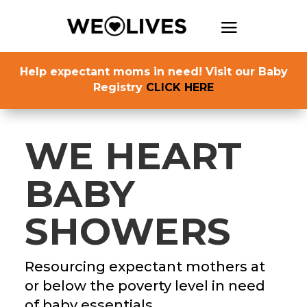
Help expectant moms in need! Visit our Baby
Registry
CLICK HERE
WE HEART
BABY
SHOWERS
Resourcing expectant mothers at
or below the poverty level in need
of baby essentials.