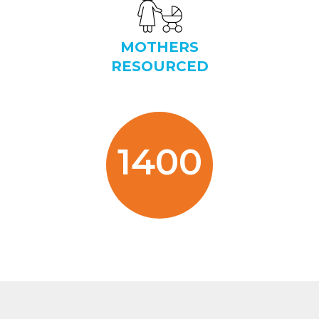
MOTHERS
RESOURCED
1400