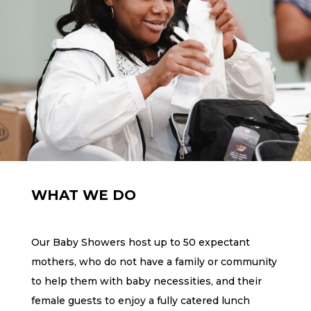
WHAT WE DO
Our Baby Showers host up to 50 expectant
mothers, who do not have a family or community
to help them with baby necessities, and their
female guests to enjoy a fully catered lunch