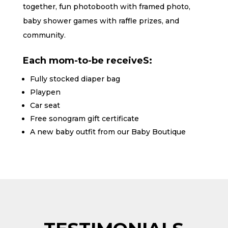
together, fun photobooth with framed photo,
baby shower games with raffle prizes, and
community.
Each mom-to-be receiveS:
Fully stocked diaper bag
Playpen
Car seat
Free sonogram gift certificate
A new baby outfit from our Baby Boutique