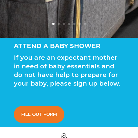
ATTEND A BABY SHOWER
If you are an expectant mother
in need of baby essentials and
do not have help to prepare for
your baby, please sign up below.
FILL OUT FORM