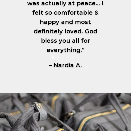
was actually at peace… I
felt so comfortable &
happy and most
definitely loved. God
bless you all for
everything.”
– Nardia A.