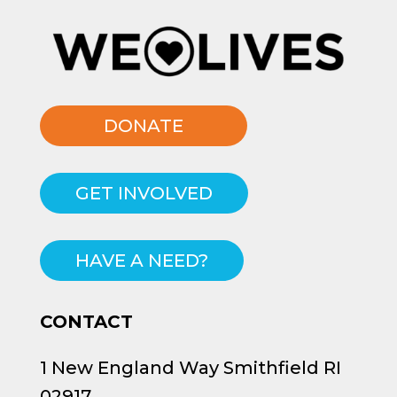
DONATE
GET INVOLVED
HAVE A NEED?
CONTACT
1 New England Way Smithfield RI
02917